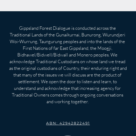
Gippsland Forest Dialogue is conducted across the 
Traditional Lands of the Gunaikurnai, Bunurong, Wurundjeri 
Woi-Wurrung, Taungurung peoples and into the lands of the 
First Nations of far East Gippsland, the Moogji, 
Bidhawel/Bidwell/Bidwall and Monero peoples. We 
acknowledge Traditional Custodians on whose land we tread 
as the original custodians of Country, their enduring right and 
that many of the issues we will discuss are the product of 
settlement. We open the door to listen and learn, to 
understand and acknowledge that increasing agency for 
Traditional Owners comes through ongoing conversations 
and working together. 
ABN: 42942822491