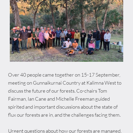
Over 40 people came together on 15-17 September, 
meeting on Gunnaikurnai Country at Kalimna West to 
discuss the future of our forests. Co-chairs Tom 
Fairman, Ian Cane and Michelle Freeman guided 
spirited and important discussions about the state of 
flux our forests are in, and the challenges facing them.
U
rgent questions about how our forests are managed, 