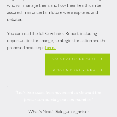
who will manage them, and how their health can be 
assured in an uncertain future were explored and 
debated. 
You can read the full Co-chairs' Report, including 
opportunities for change, strategies for action and the 
proposed next steps 
here
. 
CO-CHAIRS' REPORT
WHAT'S NEXT VIDEO
“Let's be a collective movement to steward the 
forests surrounding our communities”
'What's Next' Dialogue organiser