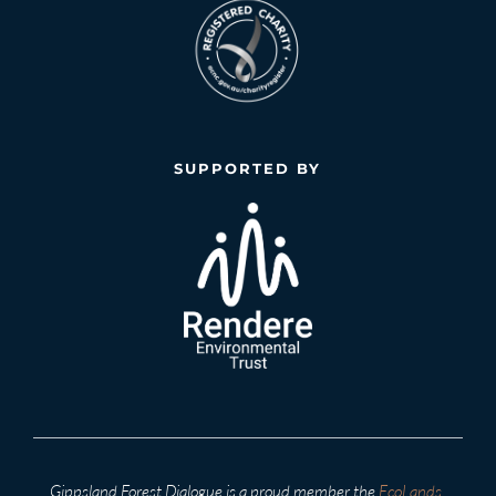
SUPPORTED BY
Gippsland Forest Dialogue is a proud member the 
EcoLands 